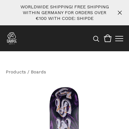
WORLDWIDE SHIPPING! FREE SHIPPING
WITHIN GERMANY FOR ORDERS OVER
€100 WITH CODE: SHIPDE
Products
/
Boards