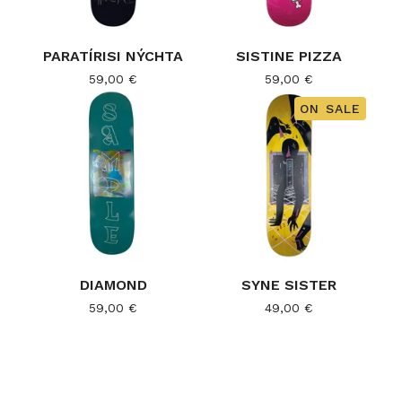
PARATÍRISI NÝCHTA
SISTINE PIZZA
59,00
€
59,00
€
ON SALE
DIAMOND
SYNE SISTER
59,00
€
49,00
€