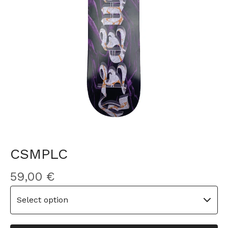
CSMPLC
59,00
€