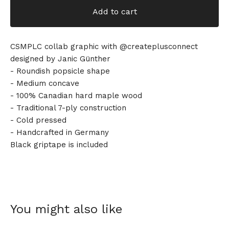
Add to cart
CSMPLC collab graphic with @createplusconnect
designed by Janic Günther
- Roundish popsicle shape
- Medium concave
- 100% Canadian hard maple wood
- Traditional 7-ply construction
- Cold pressed
- Handcrafted in Germany
Black griptape is included
You might also like