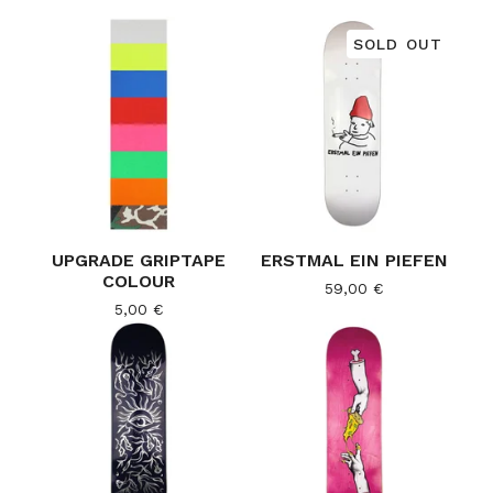
SOLD OUT
UPGRADE GRIPTAPE
ERSTMAL EIN PIEFEN
COLOUR
59,00
€
5,00
€